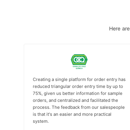
Here are
Creating a single platform for order entry has
reduced triangular order entry time by up to
75%, given us better information for sample
orders, and centralized and facilitated the
process. The feedback from our salespeople
is that it's an easier and more practical
system.