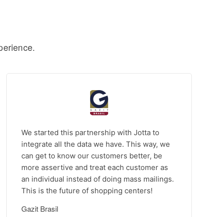
perience.
We started this partnership with Jotta to
integrate all the data we have. This way, we
can get to know our customers better, be
more assertive and treat each customer as
an individual instead of doing mass mailings.
This is the future of shopping centers!
Gazit Brasil