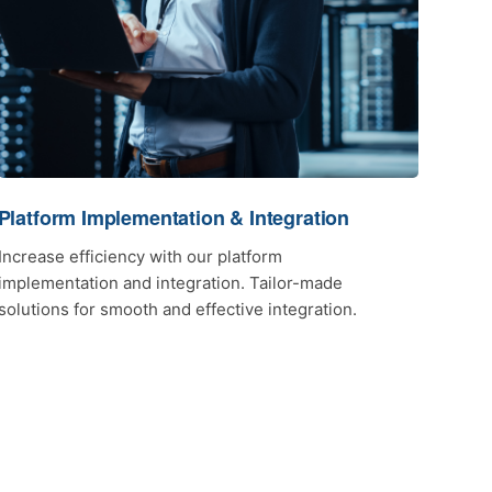
Platform Implementation & Integration
Increase efficiency with our platform
implementation and integration. Tailor-made
solutions for smooth and effective integration.