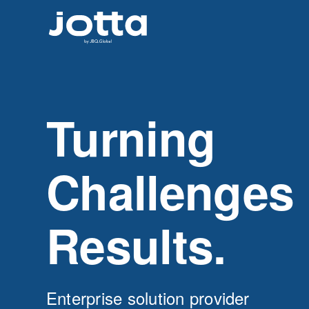
Turning
Challenges 
Results.
Enterprise solution provider