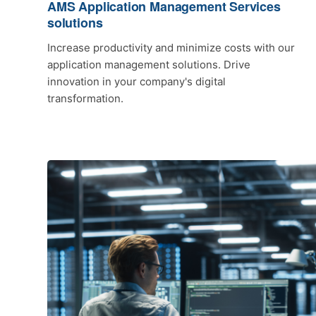
AMS Application Management Services
solutions
Increase productivity and minimize costs with our
application management solutions. Drive
innovation in your company's digital
transformation.