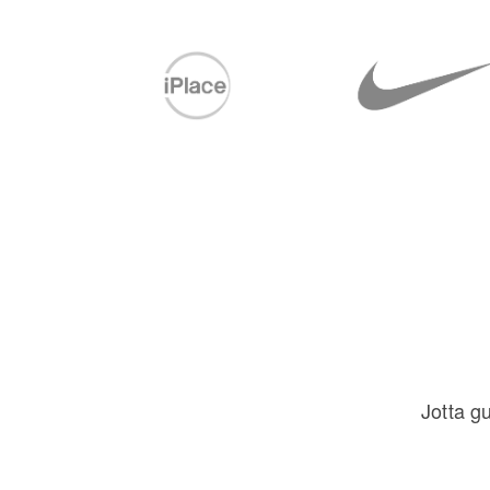
Jotta g