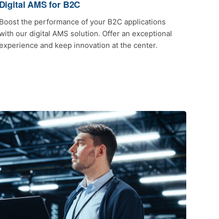
Digital AMS for B2C
Boost the performance of your B2C applications
with our digital AMS solution. Offer an exceptional
experience and keep innovation at the center.