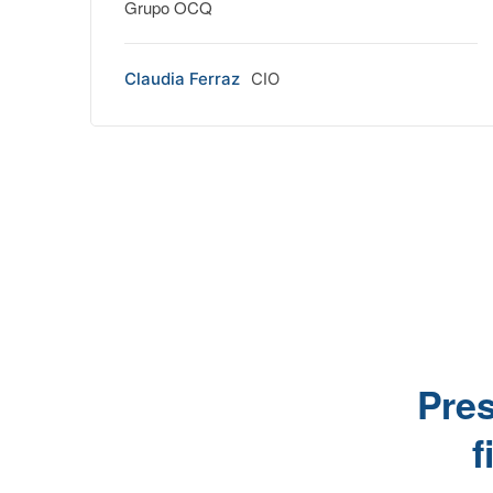
Grupo OCQ
Claudia Ferraz
CIO
Pres
f