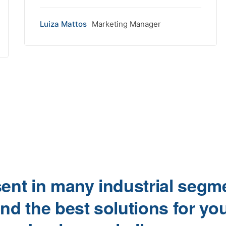
Luiza Mattos
Marketing Manager
ent in many industrial segm
ind the best solutions for yo