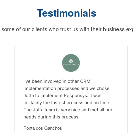
Testimonials
 some of our clients who trust us with their business ex
I've been involved in other CRM
implementation processes and we chose
Jotta to implement Responsys. It was
certainly the fastest process and on time.
The Jotta team is very nice and met all our
needs during this process.
Ponta dos Ganchos