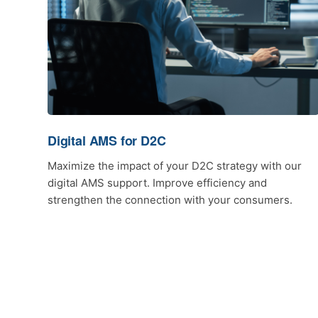
Digital AMS for D2C
Maximize the impact of your D2C strategy with our
digital AMS support. Improve efficiency and
strengthen the connection with your consumers.