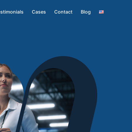
stimonials
Cases
Contact
Blog