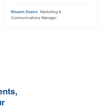
Rhuann Destro
Marketing &
Communications Manager
ents,
ur