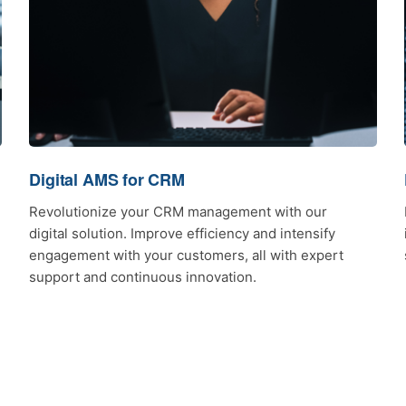
Digital AMS for CRM
Revolutionize your CRM management with our
digital solution. Improve efficiency and intensify
engagement with your customers, all with expert
support and continuous innovation.