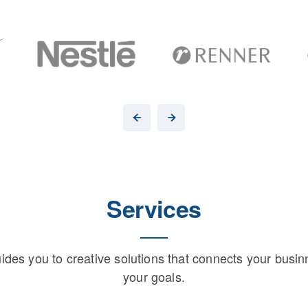
Services
uides you to creative solutions that connects your busin
your goals.