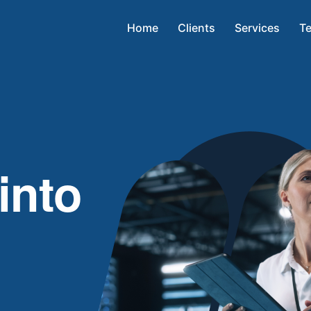
Home
Clients
Services
Te
into