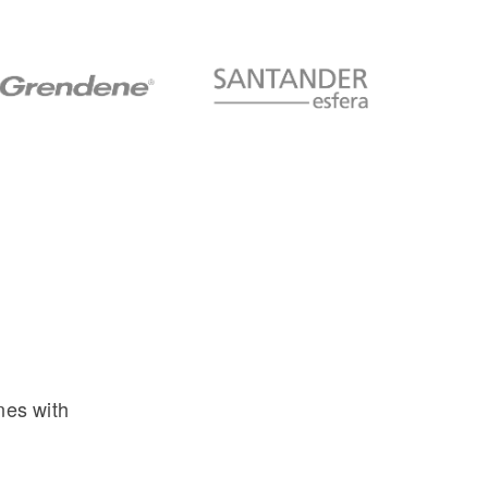
nes with