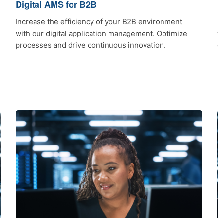
Digital AMS for B2B
Increase the efficiency of your B2B environment
with our digital application management. Optimize
processes and drive continuous innovation.